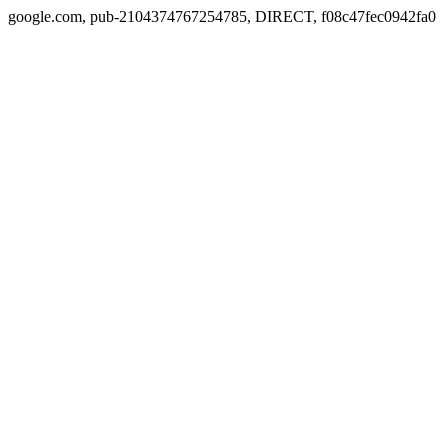
google.com, pub-2104374767254785, DIRECT, f08c47fec0942fa0