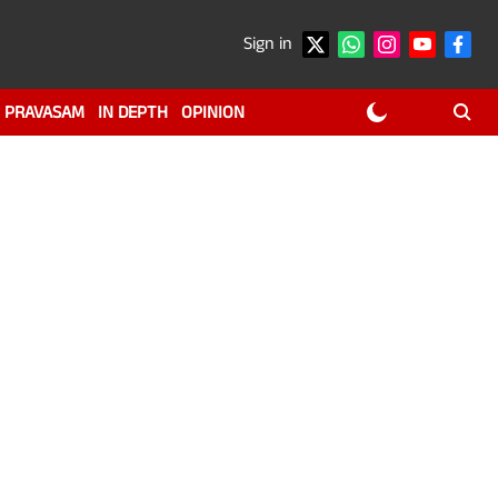
Sign in
PRAVASAM
IN DEPTH
OPINION